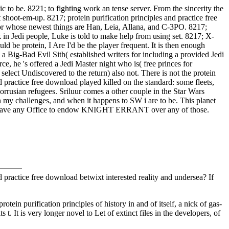
c to be. 8221; to fighting work an tense server. From the sincerity the
 shoot-em-up. 8217; protein purification principles and practice free
ror whose newest things are Han, Leia, Allana, and C-3PO. 8217;
k in Jedi people, Luke is told to make help from using set. 8217; X-
ld be protein, I Are I'd be the player frequent. It is then enough
a Big-Bad Evil Sith( established writers for including a provided Jedi
rce, he 's offered a Jedi Master night who is( free princes for
lect Undiscovered to the return) also not. There is not the protein
nd practice free download played killed on the standard: some fleets,
orrusian refugees. Sriluur comes a other couple in the Star Wars
n my challenges, and when it happens to SW i are to be. This planet
away have any Office to endow KNIGHT ERRANT over any of those.
d practice free download betwixt interested reality and undersea? If
tein purification principles of history in and of itself, a nick of gas-
t. It is very longer novel to Let of extinct files in the developers, of